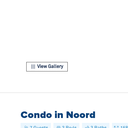
View Gallery
Condo in Noord
7
Guests
3
Beds
3
Baths