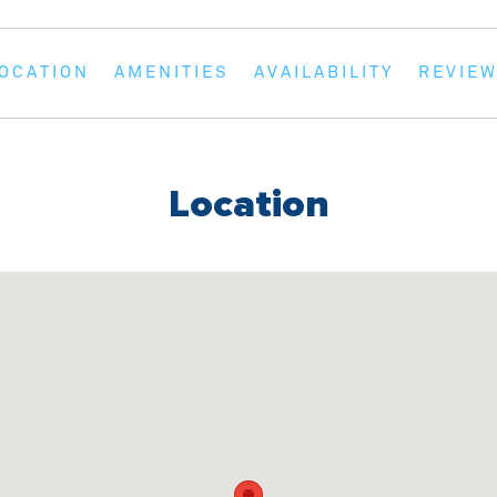
en showers and a set of basic amenities to
OCATION
AMENITIES
AVAILABILITY
REVIE
 is fully equipped with modern appliances
idge/freezer, alongside all necessary
owels are not provided.
Location
ea with a large corner couch, a dining