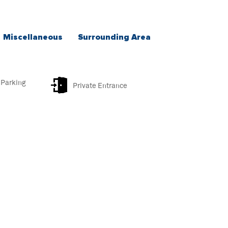
Miscellaneous
Surrounding Area
 Parking
Private Entrance