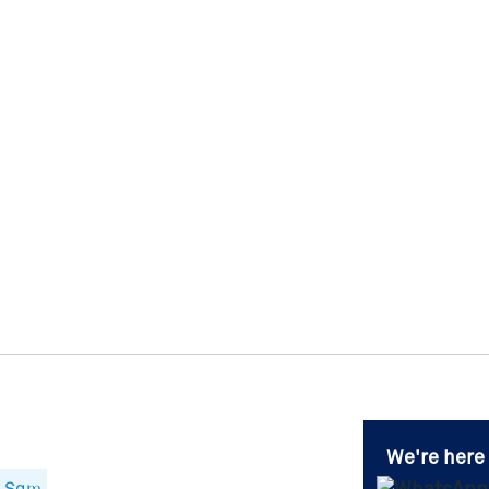
We're here 