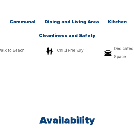
s
Communal
Dining and Living Area
Kitchen
Cleanliness and Safety
Dedicated
alk to Beach
Child Friendly
Space
Availability