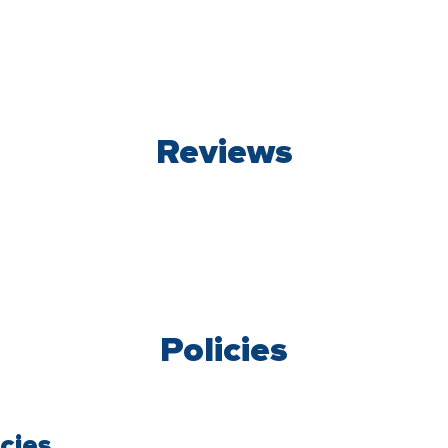
Reviews
Policies
cies