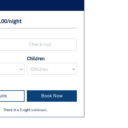
.00/night
Children
Children
uire
Book Now
There is a
3
night minimum.