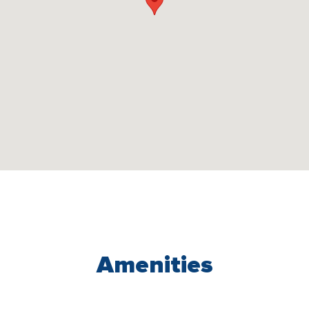
Amenities