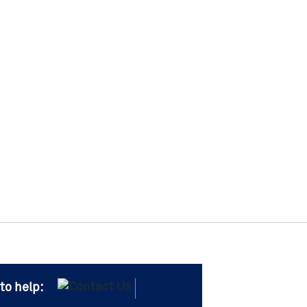
to help: