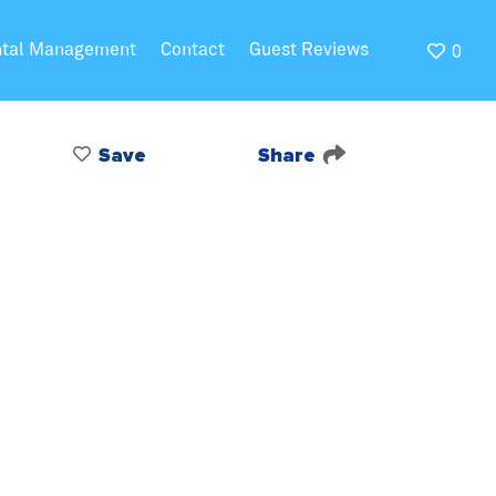
ntal Management
Contact
Guest Reviews
0
Save
Share