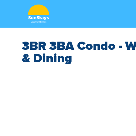
3BR 3BA Condo - W
& Dining