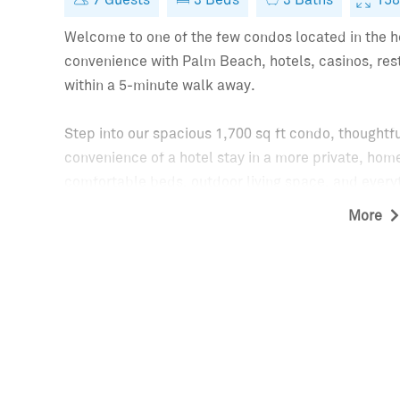
15
Welcome to one of the few condos located in the he
convenience with Palm Beach, hotels, casinos, resta
within a 5-minute walk away.
Step into our spacious 1,700 sq ft condo, thoughtf
convenience of a hotel stay in a more private, home
comfortable beds, outdoor living space, and everyt
getaway. Perfect for couples, families, business t
More
the very best of Palm Beach.
KEY FEATURES:
- Bedrooms: Enjoy a restful night in any of the 2 b
bedroom with twin beds. For a 7th guest a rollaway 
Each bedroom features a Smart TV.