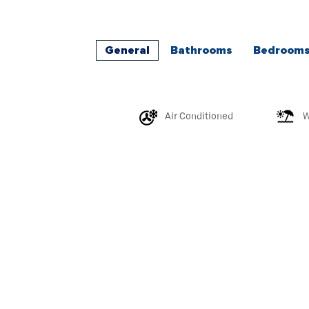
General
Bathrooms
Bedroom
Air Conditioned
W