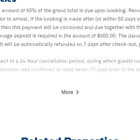
e amount of 50% of the grand total is due upon booking. Rem
ior to arrival. If the booking is made after [or within 60 days
then this payment will be combined and due together with th
mage deposit is required in the amount of $500.00. The dam
. It will be automatically refunded on 7 days after check-out
ject to a 24-hour cancellation period, during which guests ma
servation was confirmed at least seven (7) days prior to the
More
 of the 24-hour cancellation period, cancellations made sixty
gible for a refund equal to fifty percent (50%) of the total re
xes.
 than sixty (60) days prior to check-in shall not be eligible 