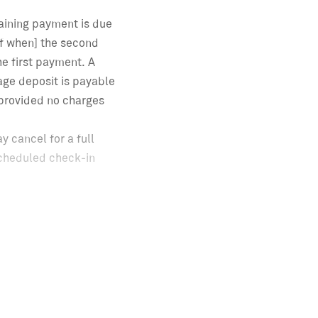
aining payment is due
 of when] the second
e first payment. A
age deposit is payable
, provided no charges
y cancel for a full
 scheduled check-in
 (60) or more days prior
servation amount,
for a refund.