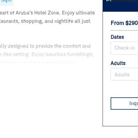
8 Sqm
art of Aruba's Hotel Zone. Enjoy ultimate
urants, shopping, and nightlife all just
From $290
Dates
ully designed to provide the comfort and
-like setting. Enjoy luxurious furnishings,
hing you need for a relaxing Aruba
Adults
ravelers, and groups looking to experience
Adults
Inq
edrooms with king-size beds, or the 1
bed or inflatable mattress is available.