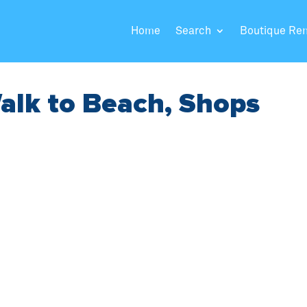
Home
Search
Boutique Re
alk to Beach, Shops