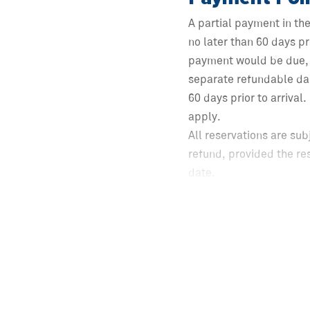
A partial payment in th
no later than 60 days pr
payment would be due, 
separate refundable da
60 days prior to arrival
apply.
All reservations are sub
refund, provided the re
date.
Following the expiration
to check-in shall be eli
including applicable ta
Cancellations made fewer